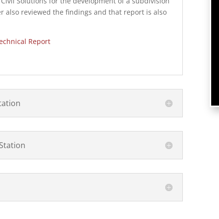
ivil Solutions for the development of a subdivision
r also reviewed the findings and that report is also
echnical Report
tation
Station