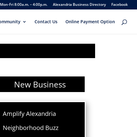
Mon-Fri 8:00a.m. – 4:00p.m.
Alexandria Business Directory
Facebook
ommunity
Contact Us
Online Payment Option
New Business
Amplify Alexandria
Neighborhood Buzz