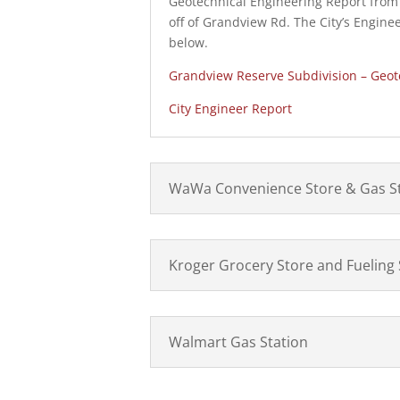
Geotechnical Engineering Report from C
off of Grandview Rd. The City’s Enginee
below.
Grandview Reserve Subdivision – Geot
City Engineer Report
WaWa Convenience Store & Gas S
Kroger Grocery Store and Fueling 
Walmart Gas Station