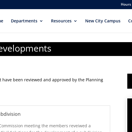
Hours 
me
Departments
Resources
New City Campus
C
Developments
at have been reviewed and approved by the Planning
bdivision
 Commission meeting the members reveiwed a