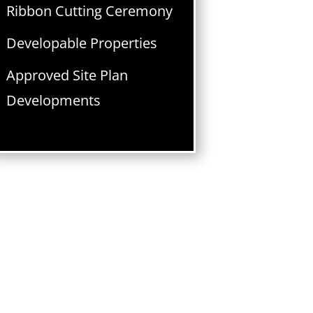
Ribbon Cutting Ceremony
Developable Properties
Approved Site Plan
Developments