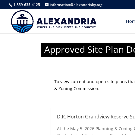
1-859-635-4125
information@alexandriaky.org
Ho
Approved Site Plan 
To view current and open site plans th
& Zoning Commission.
D.R. Horton Grandview Reserve Su
At the May 5 2026 Planning & Zoning