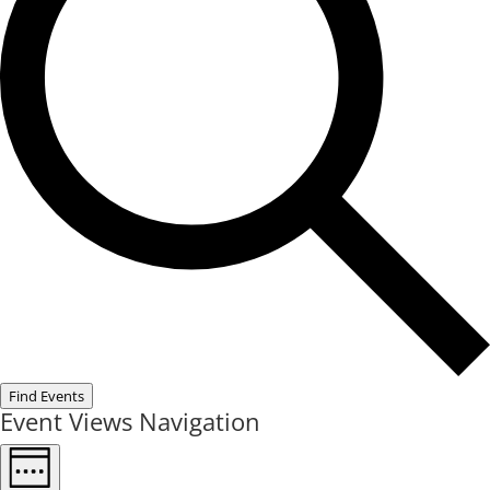
Find Events
Event Views Navigation