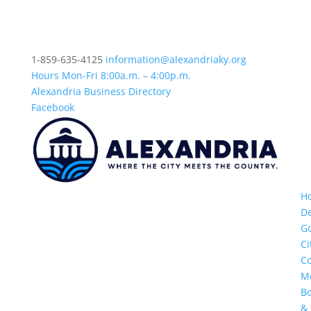
1-859-635-4125
information@alexandriaky.org
Hours Mon-Fri 8:00a.m. – 4:00p.m.
Alexandria Business Directory
Facebook
H
D
G
Ci
Co
M
B
&