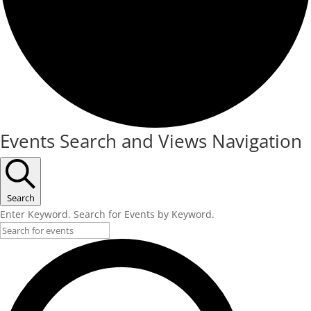
Events Search and Views Navigation
Search
Enter Keyword. Search for Events by Keyword.