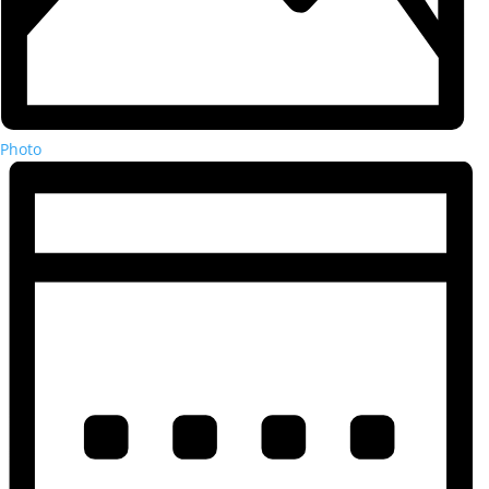
Photo