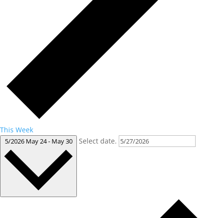
This Week
Select date.
5/2026
May 24
-
May 30