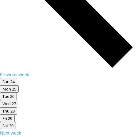
Previous week
Sun
24
Mon
25
Tue
26
Wed
27
Thu
28
Fri
29
Sat
30
Next week