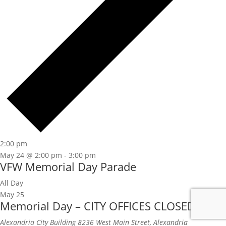
2:00 pm
May 24 @ 2:00 pm
-
3:00 pm
VFW Memorial Day Parade
All Day
May 25
Memorial Day – CITY OFFICES CLOSED
Alexandria City Building
8236 West Main Street, Alexandria