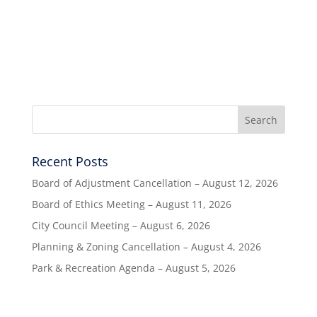
Recent Posts
Board of Adjustment Cancellation – August 12, 2026
Board of Ethics Meeting – August 11, 2026
City Council Meeting – August 6, 2026
Planning & Zoning Cancellation – August 4, 2026
Park & Recreation Agenda – August 5, 2026