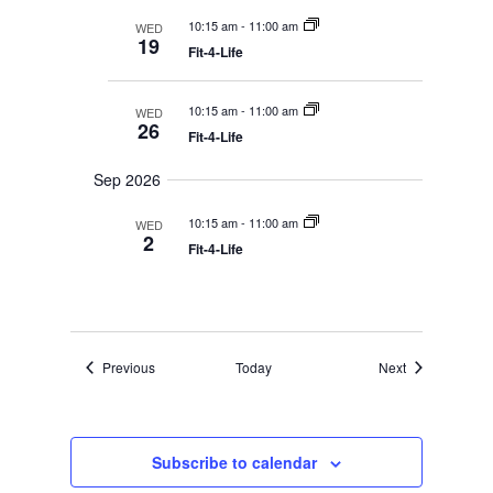
r
y
t
e
c
10:15 am
-
11:00 am
WED
d
w
h
19
a
Fit-4-Life
a
s
n
N
t
d
V
a
e
10:15 am
-
11:00 am
WED
i
26
v
.
Fit-4-Life
e
i
w
s
g
Sep 2026
N
a
a
10:15 am
-
11:00 am
WED
t
v
2
i
Fit-4-Life
i
g
o
a
t
n
i
o
n
Events
Events
Previous
Today
Next
Subscribe to calendar