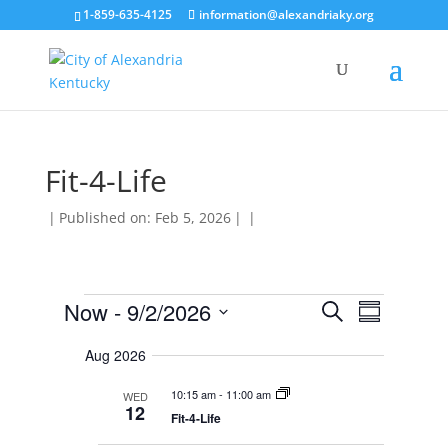
1-859-635-4125
information@alexandriaky.org
Fit-4-Life
|
Published on: Feb 5, 2026
|
|
Events
E
E
Now
 - 
9/2/2026
S
v
S
v
e
e
S
u
e
n
a
Aug 2026
e
m
t
n
r
s
l
m
t
10:15 am
-
11:00 am
WED
c
S
e
a
12
V
e
Fit-4-Life
h
r
c
a
i