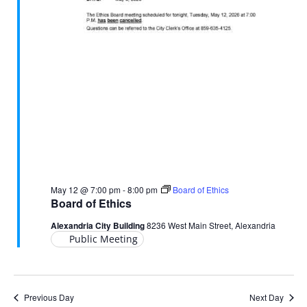
May 12 @ 7:00 pm
-
8:00 pm
Board of Ethics
Board of Ethics
Alexandria City Building
8236 West Main Street, Alexandria
Public Meeting
Previous Day
Next Day