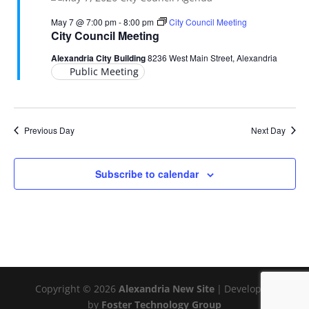
May 7 @ 7:00 pm
-
8:00 pm
City Council Meeting
City Council Meeting
Alexandria City Building
8236 West Main Street, Alexandria
Public Meeting
Previous Day
Next Day
Subscribe to calendar
Copyright © 2026
Alexandria New Site
|
Developed
by
Foster Technology Group