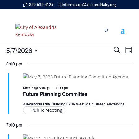
1-859-635-4125
information@alexandriaky.org
Events
Events
Eve
5/7/2026
Search
Day
Vie
Search
for
Select
Nav
and
6:00 pm
May
date.
Views
7,
Naviga
2026
May 7 @ 6:00 pm
-
7:00 pm
Future Planning Committee
Alexandria City Building
8236 West Main Street, Alexandria
Public Meeting
7:00 pm