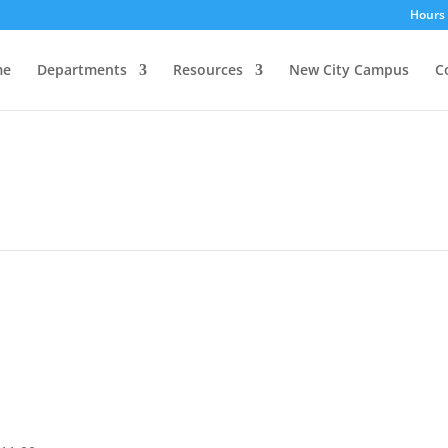
Hours 
me
Departments
Resources
New City Campus
C