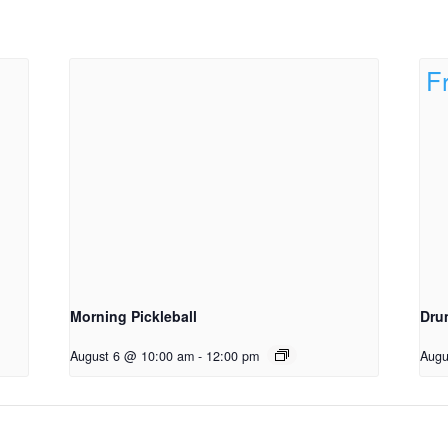
Morning Pickleball
Dru
August 6 @ 10:00 am
-
12:00 pm
Augu