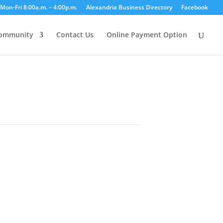
Mon-Fri 8:00a.m. – 4:00p.m.
Alexandria Business Directory
Facebook
ommunity
Contact Us
Online Payment Option