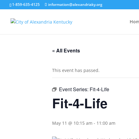
1-859-635-4125
information@alexandriaky.org
Ho
« All Events
This event has passed.
Event Series:
Fit-4-Life
Fit-4-Life
May 11 @ 10:15 am
-
11:00 am