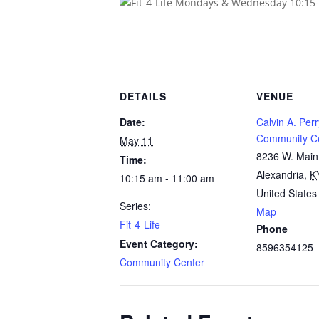
DETAILS
VENUE
Date:
Calvin A. Perr
Community C
May 11
8236 W. Main
Time:
Alexandria
,
K
10:15 am - 11:00 am
United States
Series:
Map
Fit-4-Life
Phone
Event Category:
8596354125
Community Center