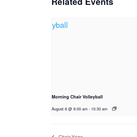
Related Events
Morning Chair Volleyball
August 6 @ 9:00 am
-
10:30 am
Chair Yoga