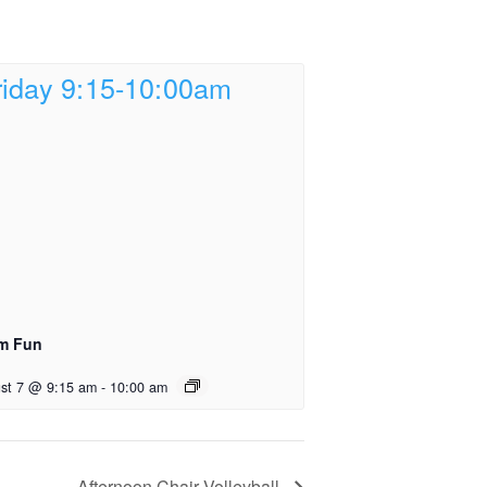
m Fun
st 7 @ 9:15 am
-
10:00 am
Afternoon Chair Volleyball