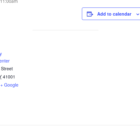
Add to calendar
y
enter
 Street
Y
41001
+ Google