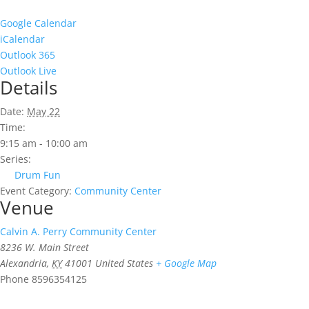
Google Calendar
iCalendar
Outlook 365
Outlook Live
Details
Date:
May 22
Time:
9:15 am - 10:00 am
Series:
Drum Fun
Event Category:
Community Center
Venue
Calvin A. Perry Community Center
8236 W. Main Street
Alexandria
,
KY
41001
United States
+ Google Map
Phone
8596354125