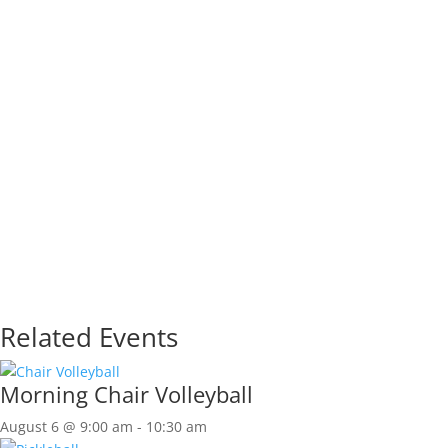
Related Events
Morning Chair Volleyball
August 6 @ 9:00 am
-
10:30 am