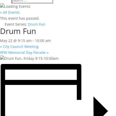
« All Events
This event has passed.
Event Series:
Drum Fun
Drum Fun
May 22 @ 9:15 am
-
10:00 am
«
City Council Meeting
VFW Memorial Day Parade
»