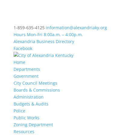
1-859-635-4125
information@alexandriaky.org
Hours Mon-Fri 8:00a.m. – 4:00p.m.
Alexandria Business Directory
Facebook
Home
Departments
Government
City Council Meetings
Boards & Commissions
Administration
Budgets & Audits
Police
Public Works
Zoning Department
Resources