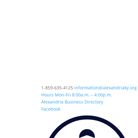
1-859-635-4125
information@alexandriaky.org
Hours Mon-Fri 8:00a.m. – 4:00p.m.
Alexandria Business Directory
Facebook