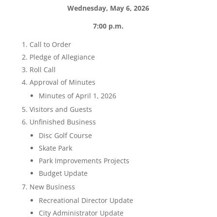
Wednesday, May 6, 2026
7:00 p.m.
Call to Order
Pledge of Allegiance
Roll Call
Approval of Minutes
Minutes of April 1, 2026
Visitors and Guests
Unfinished Business
Disc Golf Course
Skate Park
Park Improvements Projects
Budget Update
New Business
Recreational Director Update
City Administrator Update