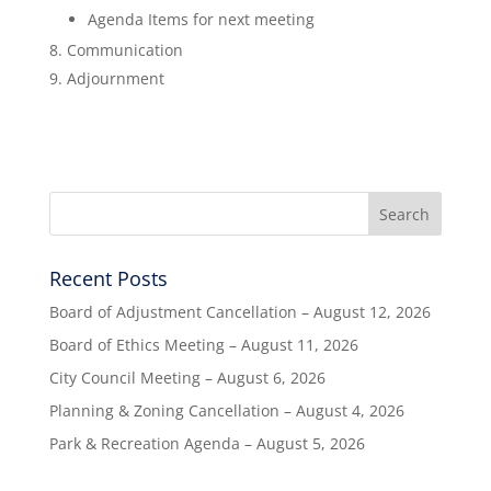
Agenda Items for next meeting
Communication
Adjournment
Recent Posts
Board of Adjustment Cancellation – August 12, 2026
Board of Ethics Meeting – August 11, 2026
City Council Meeting – August 6, 2026
Planning & Zoning Cancellation – August 4, 2026
Park & Recreation Agenda – August 5, 2026