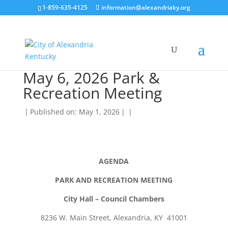
1-859-635-4125
information@alexandriaky.org
May 6, 2026 Park &
Recreation Meeting
|
Published on: May 1, 2026
|
|
AGENDA
PARK AND RECREATION MEETING
City Hall – Council Chambers
8236 W. Main Street, Alexandria, KY 41001