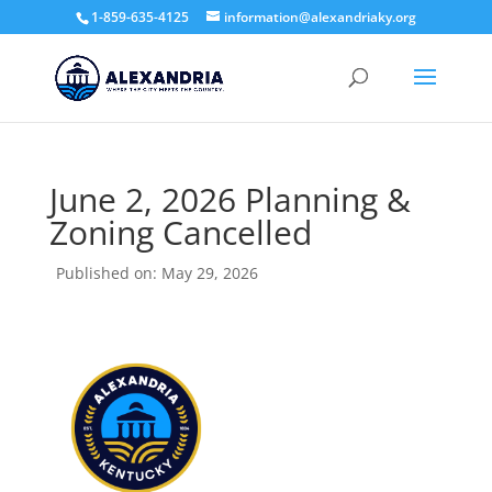
1-859-635-4125
information@alexandriaky.org
June 2, 2026 Planning &
Zoning Cancelled
Published on: May 29, 2026