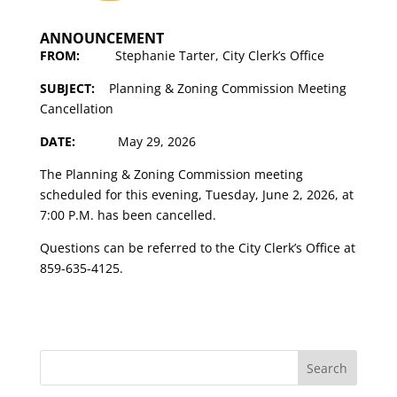
ANNOUNCEMENT
FROM:
Stephanie Tarter, City Clerk’s Office
SUBJECT:
Planning & Zoning Commission Meeting
Cancellation
DATE:
May 29, 2026
The Planning & Zoning Commission meeting
scheduled for this evening, Tuesday, June 2, 2026, at
7:00 P.M. has been cancelled.
Questions can be referred to the City Clerk’s Office at
859-635-4125.