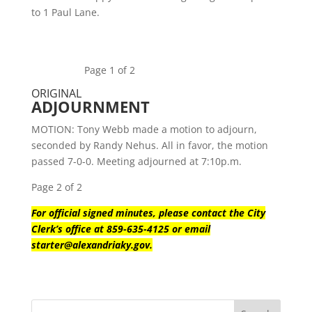
to 1 Paul Lane.
Page 1 of 2
ORIGINAL
ADJOURNMENT
MOTION: Tony Webb made a motion to adjourn,
seconded by Randy Nehus. All in favor, the motion
passed 7-0-0. Meeting adjourned at 7:10p.m.
Page 2 of 2
For official signed minutes, please contact the City
Clerk’s office at 859-635-4125 or email
starter@alexandriaky.gov.