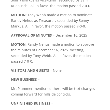
Sonny Markus as Vice-Chair, seconded by Sam
Ruebusch . All in favor, the motion passed 7-0-0.
MOTION:
Tony Webb made a motion to nominate
Randy Nehus as Treasurer, seconded by Sonny
Markus. All in favor, the motion passed 7-0-0.
APPROVAL OF MINUTES
– December 16, 2025
MOTION:
Randy Nehus made a motion to approve
the minutes of December 16, 2025, meeting,
seconded by Tony Webb. All in favor, the motion
passed 7-0-0.
VISITORS AND GUESTS
– None
NEW BUSINESS
–
Mr. Plummer mentioned there will be text changes
coming forward for hillside controls.
UNFINISHED BUSINESS
–