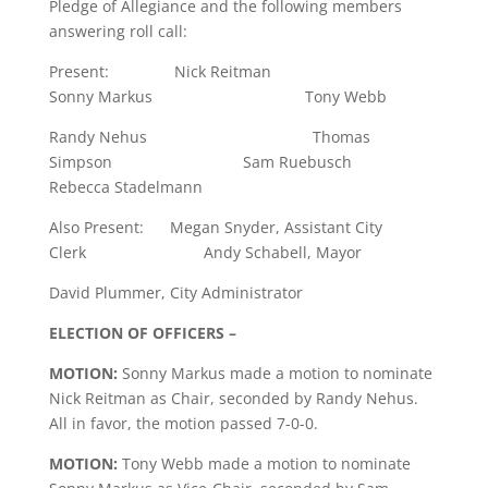
Pledge of Allegiance and the following members
answering roll call:
Present: Nick Reitman
Sonny Markus Tony Webb
Randy Nehus Thomas
Simpson Sam Ruebusch
Rebecca Stadelmann
Also Present: Megan Snyder, Assistant City
Clerk Andy Schabell, Mayor
David Plummer, City Administrator
ELECTION OF OFFICERS –
MOTION:
Sonny Markus made a motion to nominate
Nick Reitman as Chair, seconded by Randy Nehus.
All in favor, the motion passed 7-0-0.
MOTION:
Tony Webb made a motion to nominate