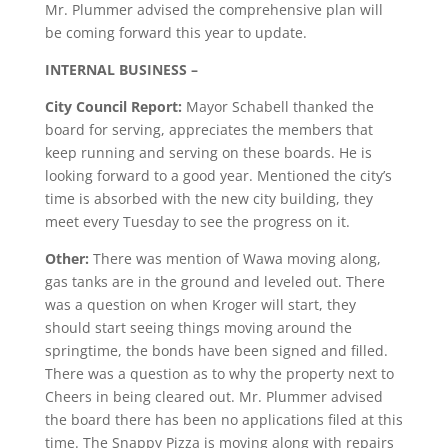
Mr. Plummer advised the comprehensive plan will
be coming forward this year to update.
INTERNAL BUSINESS
–
City Council Report:
Mayor Schabell thanked the
board for serving, appreciates the members that
keep running and serving on these boards. He is
looking forward to a good year. Mentioned the city’s
time is absorbed with the new city building, they
meet every Tuesday to see the progress on it.
Other:
There was mention of Wawa moving along,
gas tanks are in the ground and leveled out. There
was a question on when Kroger will start, they
should start seeing things moving around the
springtime, the bonds have been signed and filled.
There was a question as to why the property next to
Cheers in being cleared out. Mr. Plummer advised
the board there has been no applications filed at this
time. The Snappy Pizza is moving along with repairs