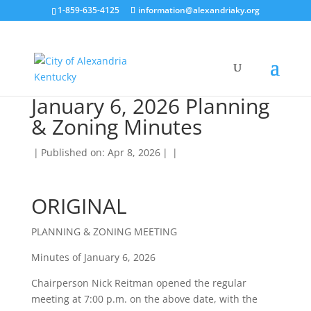
1-859-635-4125
information@alexandriaky.org
January 6, 2026 Planning
& Zoning Minutes
|
Published on: Apr 8, 2026
|
|
ORIGINAL
PLANNING & ZONING MEETING
Minutes of January 6, 2026
Chairperson Nick Reitman opened the regular
meeting at 7:00 p.m. on the above date, with the