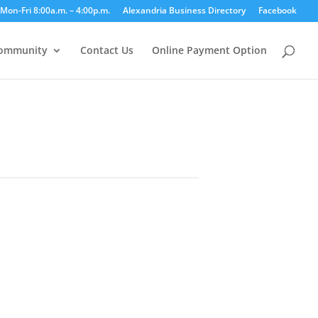
Mon-Fri 8:00a.m. – 4:00p.m.
Alexandria Business Directory
Facebook
ommunity
Contact Us
Online Payment Option