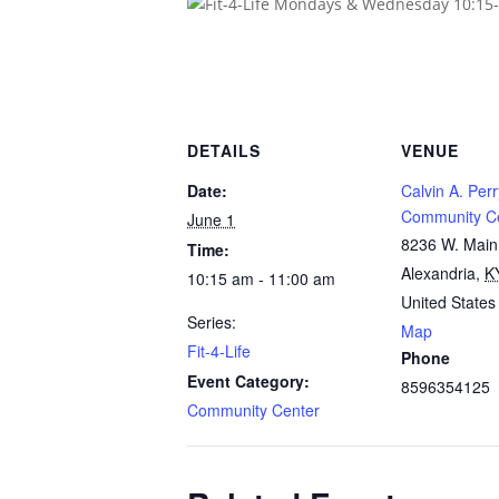
DETAILS
VENUE
Date:
Calvin A. Perr
Community C
June 1
8236 W. Main
Time:
Alexandria
,
K
10:15 am - 11:00 am
United States
Series:
Map
Fit-4-Life
Phone
Event Category:
8596354125
Community Center