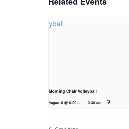
Related Events
Morning Chair Volleyball
August 6 @ 9:00 am
-
10:30 am
Chair Yoga