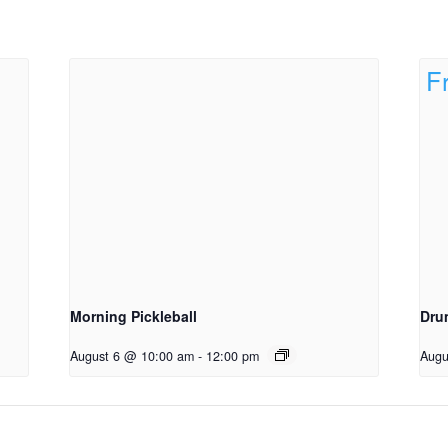
Morning Pickleball
Dru
August 6 @ 10:00 am
-
12:00 pm
Augu