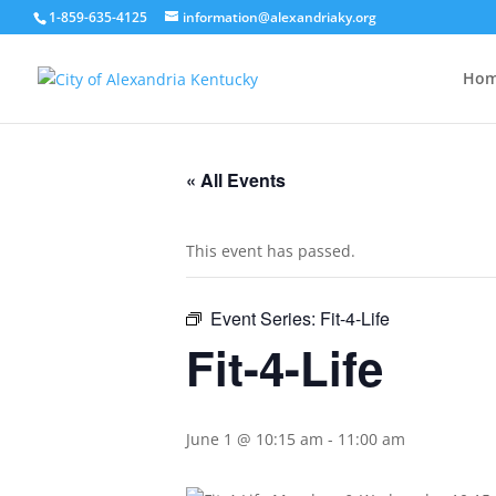
1-859-635-4125
information@alexandriaky.org
Ho
« All Events
This event has passed.
Event Series:
Fit-4-Life
Fit-4-Life
June 1 @ 10:15 am
-
11:00 am