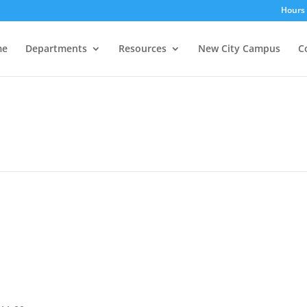
Hours 
me
Departments
Resources
New City Campus
C