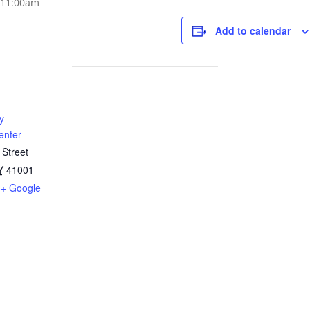
Add to calendar
y
enter
 Street
Y
41001
+ Google