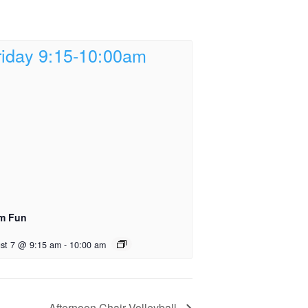
m Fun
st 7 @ 9:15 am
-
10:00 am
Afternoon Chair Volleyball